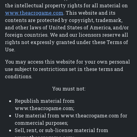
the intellectual property rights for all material on
www.theacrogame.com
. This website and its
contents are protected by copyright, trademark,
and other laws of United States of America, and/or
foreign countries. We and our licensors reserve all
rights not expressly granted under these Terms of
Use.
You may access this website for your own personal
use subject to restrictions set in these terms and
conditions.
You must not:
Republish material from
www.theacrogame.com;
Use material from www.theacrogame.com for
commercial purposes;
Sell, rent, or sub-license material from