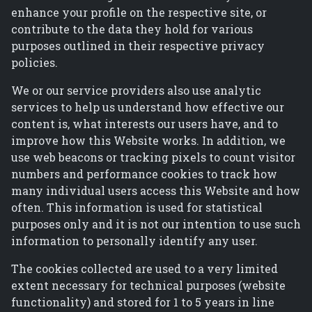
enhance your profile on the respective site, or
contribute to the data they hold for various
purposes outlined in their respective privacy
policies.
We or our service providers also use analytic
services to help us understand how effective our
content is, what interests our users have, and to
improve how this Website works. In addition, we
use web beacons or tracking pixels to count visitor
numbers and performance cookies to track how
many individual users access this Website and how
often. This information is used for statistical
purposes only and it is not our intention to use such
information to personally identify any user.
The cookies collected are used to a very limited
extent necessary for technical purposes (website
functionality) and stored for 1 to 5 years in line