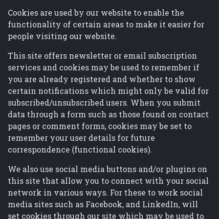
Cookies are used by our website to enable the
functionality of certain areas to make it easier for
people visiting our website.
This site offers newsletter or email subscription
services and cookies may be used to remember if
you are already registered and whether to show
certain notifications which might only be valid for
subscribed/unsubscribed users. When you submit
data through a form such as those found on contact
pages or comment forms, cookies may be set to
remember your user details for future
correspondence (functional cookies).
We also use social media buttons and/or plugins on
this site that allow you to connect with your social
network in various ways. For these to work social
media sites such as Facebook, and LinkedIn, will
set cookies through our site which may be used to