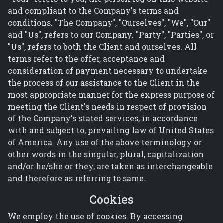
and compliant to the Company's terms and
conditions. "The Company", "Ourselves", "We", "Our"
and "Us", refers to our Company. "Party", "Parties", or
"Us", refers to both the Client and ourselves. All
terms refer to the offer, acceptance and
consideration of payment necessary to undertake
the process of our assistance to the Client in the
most appropriate manner for the express purpose of
meeting the Client's needs in respect of provision
of the Company's stated services, in accordance
with and subject to, prevailing law of United States
of America. Any use of the above terminology or
other words in the singular, plural, capitalization
and/or he/she or they, are taken as interchangeable
and therefore as referring to same.
Cookies
We employ the use of cookies. By accessing