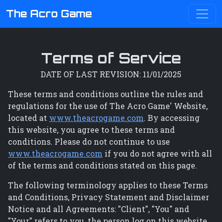
The Acro Game
Terms of Service
DATE OF LAST REVISION: 11/01/2025
These terms and conditions outline the rules and
regulations for the use of The Acro Game' Website,
located at
www.theacrogame.com
. By accessing
this website, you agree to these terms and
conditions. Please do not continue to use
www.theacrogame.com
if you do not agree with all
of the terms and conditions stated on this page.
The following terminology applies to these Terms
and Conditions, Privacy Statement and Disclaimer
Notice and all Agreements: "Client", "You" and
"Your" refers to you, the person log on this website