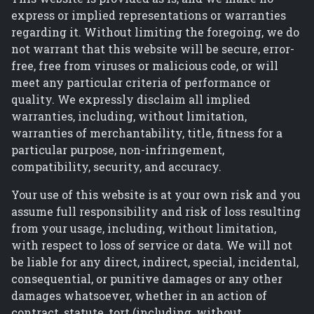
express or implied representations or warranties
regarding it. Without limiting the foregoing, we do
not warrant that this website will be secure, error-
free, free from viruses or malicious code, or will
meet any particular criteria of performance or
quality. We expressly disclaim all implied
warranties, including, without limitation,
warranties of merchantability, title, fitness for a
particular purpose, non-infringement,
compatibility, security, and accuracy.
Your use of this website is at your own risk and you
assume full responsibility and risk of loss resulting
from your usage, including, without limitation,
with respect to loss of service or data. We will not
be liable for any direct, indirect, special, incidental,
consequential, or punitive damages or any other
damages whatsoever, whether in an action of
contract, statute, tort (including, without