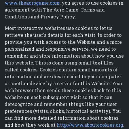
www.theacrogame.com
, you agree to use cookies in
agreement with The Acro Game' Terms and
Conditions and Privacy Policy.
Most interactive websites use cookies to let us
retrieve the user's details for each visit. In order to
provide you with access to the Website and a more
personalized and responsive service, we need to
remember and store information about how you use
this website. This is done using small text files
called cookies. Cookies contain small amounts of
information and are downloaded to your computer
or another device by a server for this Website. Your
web browser then sends these cookies back to this
website on each subsequent visit so that it can
derecognize and remember things like your user
preferences (visits, clicks, historical activity). You
can find more detailed information about cookies
and how they work at
http://www.aboutcookies.org
.