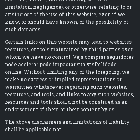
limitation, negligence), or otherwise, relating to or
arising out of the use of this website, even if we
knew, or should have known, of the possibility of
such damages.
Certain links on this website may lead to websites,
resources, or tools maintained by third parties over
whom we have no control. Veja comprar seguidores
pode acelerar pode impactar sua visibilidade
online. Without limiting any of the foregoing, we
make no express or implied representations or
warranties whatsoever regarding such websites,
resources, and tools, and links to any such websites,
resources and tools should not be construed as an
endorsement of them or their content by us.
The above disclaimers and limitations of liability
shall be applicable not