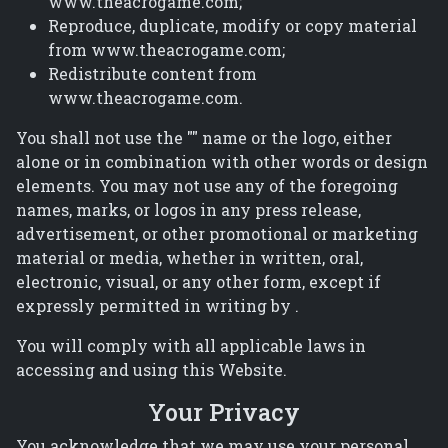
www.theacrogame.com;
Reproduce, duplicate, modify or copy material
from www.theacrogame.com;
Redistribute content from
www.theacrogame.com.
You shall not use the "" name or the logo, either
alone or in combination with other words or design
elements. You may not use any of the foregoing
names, marks, or logos in any press release,
advertisement, or other promotional or marketing
material or media, whether in written, oral,
electronic, visual, or any other form, except if
expressly permitted in writing by .
You will comply with all applicable laws in
accessing and using this Website.
Your Privacy
You acknowledge that we may use your personal