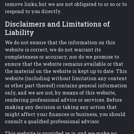
remove links, but we are not obligated to or so or to
respond to you directly.
Disclaimers and Limitations of
Liability
We do not ensure that the information on this
website is correct, we do not warrant its
completeness or accuracy; nor do we promise to
ensure that the website remains available or that
the material on the website is kept up to date. This
website (including without limitation any content
or other part thereof) contains general information
only, and we are not, by means of this website,
rendering professional advice or services. Before
making any decision or taking any action that
might affect your finances or business, you should
consult a qualified professional advisor.
This website is provided as is, and we make no