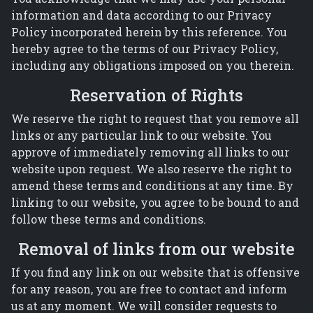
information and data according to our Privacy
Policy incorporated herein by this reference. You
hereby agree to the terms of our Privacy Policy,
including any obligations imposed on you therein.
Reservation of Rights
We reserve the right to request that you remove all
links or any particular link to our website. You
approve of immediately removing all links to our
website upon request. We also reserve the right to
amend these terms and conditions at any time. By
linking to our website, you agree to be bound to and
follow these terms and conditions.
Removal of links from our website
If you find any link on our website that is offensive
for any reason, you are free to contact and inform
us at any moment. We will consider requests to