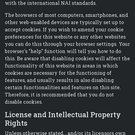
with the international NAI standards.
The browsers of most computers, smartphones, and
other web-enabled devices are typically set up to
accept cookies. If you wish to amend your cookie
preferences for this website or any other websites
you can do this through your browser settings. Your
browser's "help" function will tell you how to do
this. Be aware that disabling cookies will affect the
functionality of this website in areas in which
cookies are necessary for the functioning of
features, and usually results in also disabling
certain functionalities and features on this site.
Therefore, it is recommended that you do not
disable cookies.
License and Intellectual Property
Rights
Unless otherwise stated, , and/or its licensors own